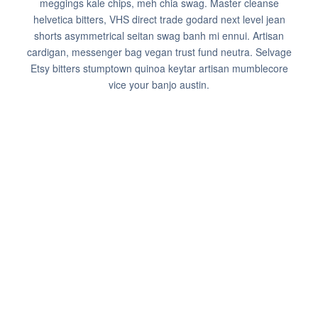
meggings kale chips, meh chia swag. Master cleanse
helvetica bitters, VHS direct trade godard next level jean
shorts asymmetrical seitan swag banh mi ennui. Artisan
cardigan, messenger bag vegan trust fund neutra. Selvage
Etsy bitters stumptown quinoa keytar artisan mumblecore
vice your banjo austin.