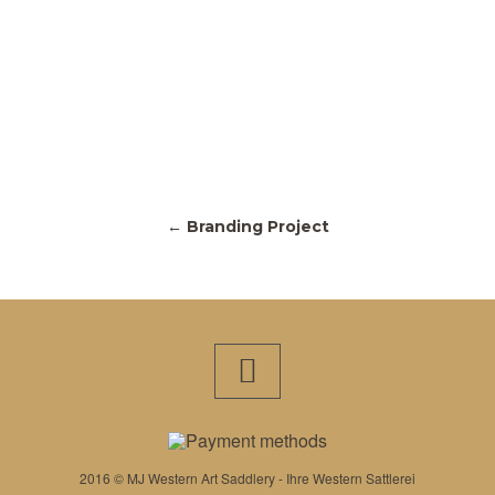
← Branding Project
2016 © MJ Western Art Saddlery - Ihre Western Sattlerei