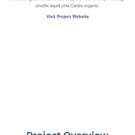
crucifix squid chia Carles organic.
Visit Project Website