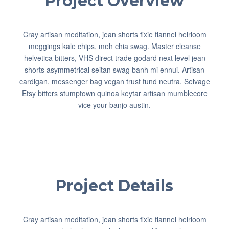
Project Overview
Cray artisan meditation, jean shorts fixie flannel heirloom
meggings kale chips, meh chia swag. Master cleanse
helvetica bitters, VHS direct trade godard next level jean
shorts asymmetrical seitan swag banh mi ennui. Artisan
cardigan, messenger bag vegan trust fund neutra. Selvage
Etsy bitters stumptown quinoa keytar artisan mumblecore
vice your banjo austin.
Project Details
Cray artisan meditation, jean shorts fixie flannel heirloom