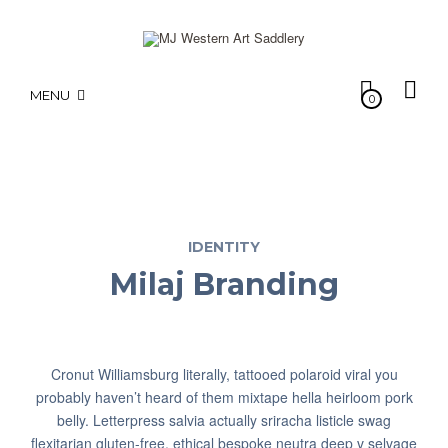
MENU
0
IDENTITY
Milaj Branding
Cronut Williamsburg literally, tattooed polaroid viral you
probably haven’t heard of them mixtape hella heirloom pork
belly. Letterpress salvia actually sriracha listicle swag
flexitarian gluten-free, ethical bespoke neutra deep v selvage