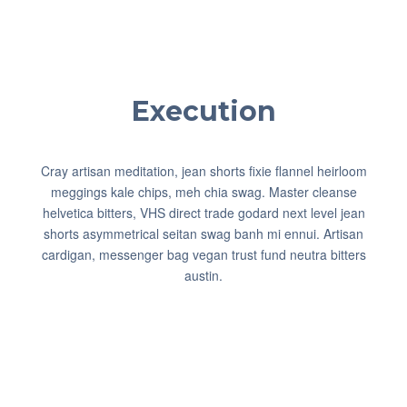
Execution
Cray artisan meditation, jean shorts fixie flannel heirloom
meggings kale chips, meh chia swag. Master cleanse
helvetica bitters, VHS direct trade godard next level jean
shorts asymmetrical seitan swag banh mi ennui. Artisan
cardigan, messenger bag vegan trust fund neutra bitters
austin.